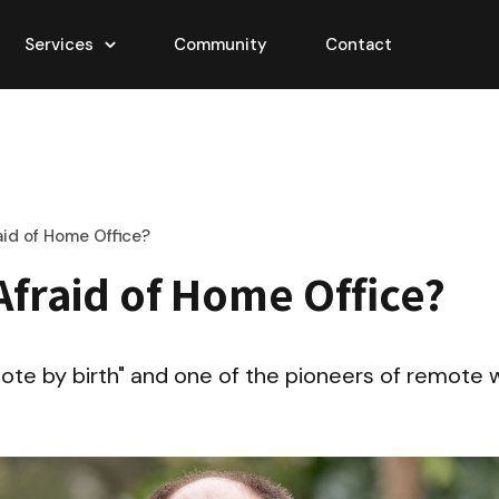
Services
Community
Contact
aid of Home Office?
Afraid of Home Office?
mote by birth" and one of the pioneers of remote wo