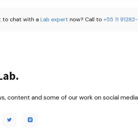
 to chat with a 
Lab expert 
now? Call to 
+55 11 91282
Lab.
ws, content and some of our work on social media