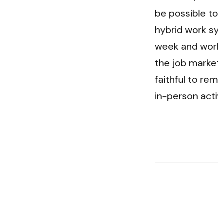
be possible to
hybrid work s
week and work
the job market
faithful to re
in-person acti