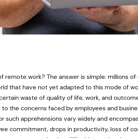
of remote work? The answer is simple: millions of
ld that have not yet adapted to this mode of wor
 certain waste of quality of life, work, and outcome
nt to the concerns faced by employees and busine
or such apprehensions vary widely and encompass
ee commitment, drops in productivity, loss of con