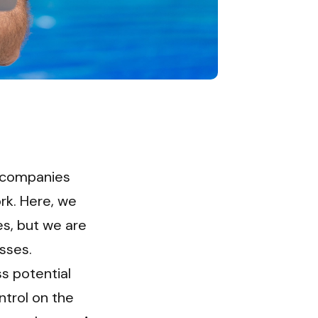
 companies 
k. Here, we 
s, but we are 
sses. 
 potential 
trol on the 