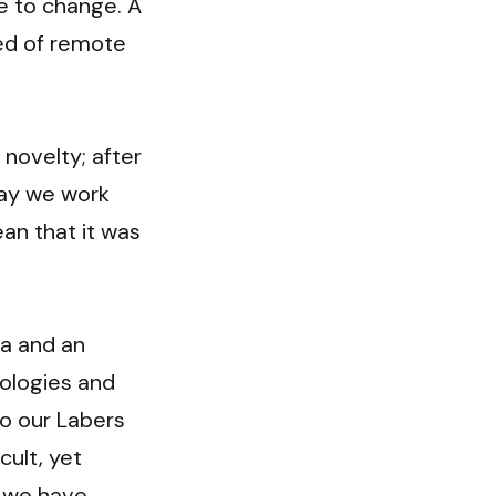
 to change. A 
d of remote 
ovelty; after 
way we work 
n that it was 
a and an 
logies and 
o our Labers 
ult, yet 
 we have 