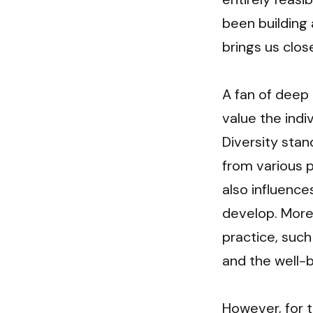
been building 
brings us clos
A fan of deep 
value the indi
Diversity stan
from various p
also influenc
develop. Moreo
practice, such
and the well-b
However, for t