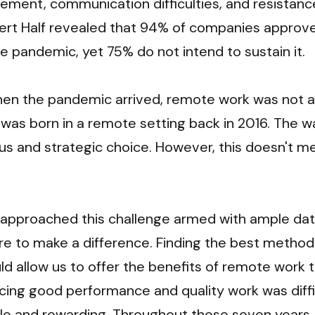
ment, communication difficulties, and resistance
ert Half revealed that 94% of companies approve
e pandemic, yet 75% do not intend to sustain it. 
hen the pandemic arrived, remote work was not a n
ry was born in a remote setting back in 2016. The 
s and strategic choice. However, this doesn't mea
 approached this challenge armed with ample dat
e to make a difference. Finding the best methodo
ld allow us to offer the benefits of remote work t
icing good performance and quality work was diffic
ble and rewarding. Throughout these seven years,