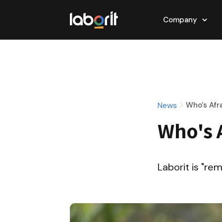
Company
News
Who's Afr
Who's 
Laborit is "re