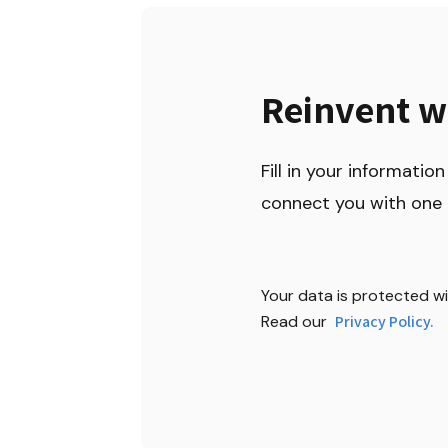
Reinvent w
Fill in your information 
connect you with one 
Your data is protected wit
Read our 
Privacy Policy.