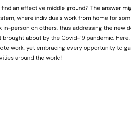
 find an effective middle ground? The answer might
ystem, where individuals work from home for some
 in-person on others, thus addressing the new d
 brought about by the Covid-19 pandemic. Here, w
mote work, yet embracing every opportunity to gat
vities around the world!