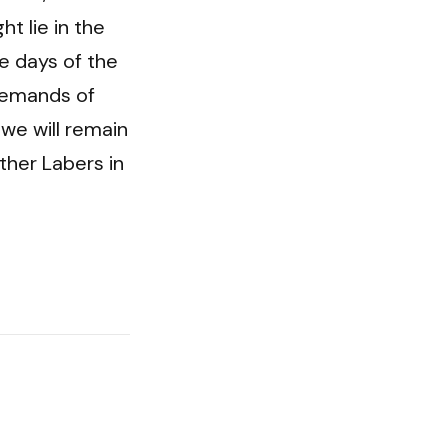
 lie in the 
 days of the 
emands of 
e will remain 
her Labers in 