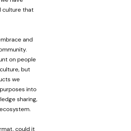
 culture that 
 embrace and 
community. 
unt on people 
ulture, but 
ucts we 
purposes into 
ledge sharing, 
n ecosystem.
mat, could it 