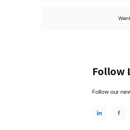
Want
Follow 
Follow our ne