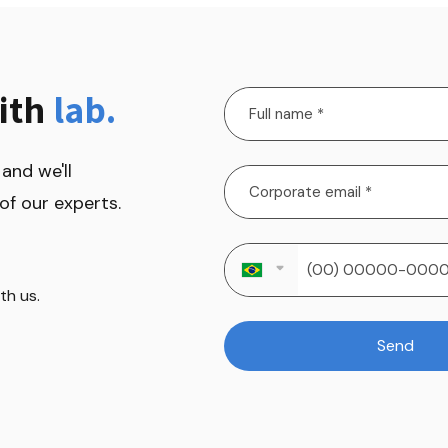
ith 
lab.
and we'll 
of our experts.
h us.

Send