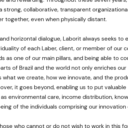
a strong, collaborative, transparent organizational
er together, even when physically distant.
and horizontal dialogue, Laborit always seeks to
viduality of each Laber, client, or member of our 
ds as one of our main pillars, and being able to co
arts of Brazil and the world not only enriches our c
es what we create, how we innovate, and the prod
ver, it goes beyond, enabling us to put valuable 
 as environmental care, income distribution, know
eing of the individuals comprising our innovatio
hose who cannot or do not wish to work in this for