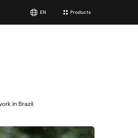
EN
Products
rk in Brazil.