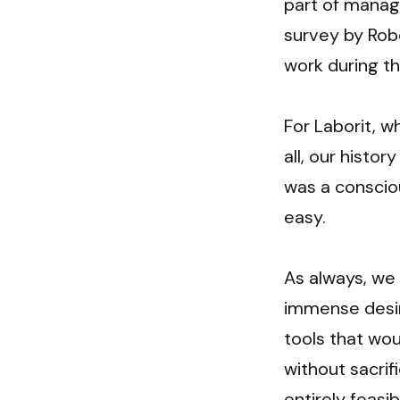
part of manage
survey by Rob
work during th
For Laborit, w
all, our histo
was a consciou
easy.
As always, we
immense desir
tools that wou
without sacrif
entirely feasi