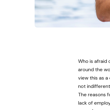
Who is afraid 
around the wor
view this as a
not indiffere
The reasons f
lack of employ