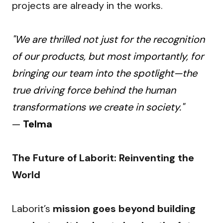
projects are already in the works.
"We are thrilled not just for the recognition
of our products, but most importantly, for
bringing our team into the spotlight—the
true driving force behind the human
transformations we create in society."
—
Telma
The Future of Laborit: Reinventing the 
World
Laborit’s 
mission goes beyond building 