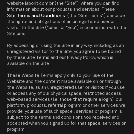
website laborit.com.br (the “Site”), where you can find 
information about our products and services. These 
Site Terms and Conditions
 (the “Site Terms”) describe 
the rights and obligations of an unregistered user or 
visitor to the Site (“user” or “you”) in connection with the 
Site use.
By accessing or using the Site in any way, including as an 
unregistered visitor to the Site, you agree to be bound 
by these Site Terms and our Privacy Policy, which is 
available on the Site
These Website Terms apply only to your use of the 
Website and the content made available on or through 
the Website, as an unregistered user or visitor. If you use 
or access any of our physical space, restricted access 
web-based services (i.e. those that require a login), our 
platform, products, referral program or other services we 
provide, your use of such space , services or program is 
subject to the terms and conditions you received and 
accepted when you signed up for that space, services or 
program.