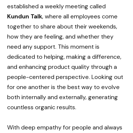
established a weekly meeting called 
Kundun Talk
, where all employees come 
together to share about their weekends, 
how they are feeling, and whether they 
need any support. This moment is 
dedicated to helping, making a difference, 
and enhancing product quality through a 
people-centered perspective. Looking out 
for one another is the best way to evolve 
both internally and externally, generating 
countless organic results.
With deep empathy for people and always 