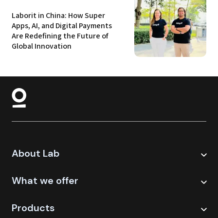
Laborit in China: How Super 
Apps, AI, and Digital Payments 
Are Redefining the Future of 
Global Innovation
About Lab
What we offer
Products