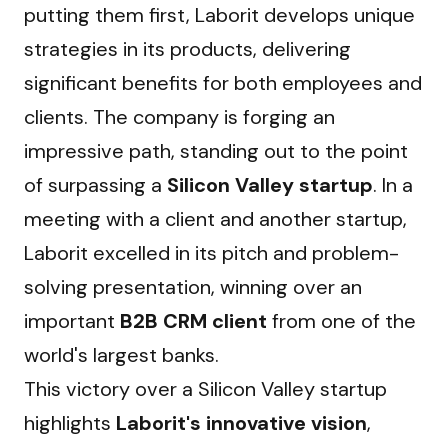
putting them first, Laborit develops unique 
strategies in its products, delivering 
significant benefits for both employees and 
clients. The company is forging an 
impressive path, standing out to the point 
of surpassing a 
Silicon Valley startup
. In a 
meeting with a client and another startup, 
Laborit excelled in its pitch and problem-
solving presentation, winning over an 
important 
B2B CRM client
 from one of the 
world's largest banks.
This victory over a Silicon Valley startup 
highlights 
Laborit's innovative vision
, 