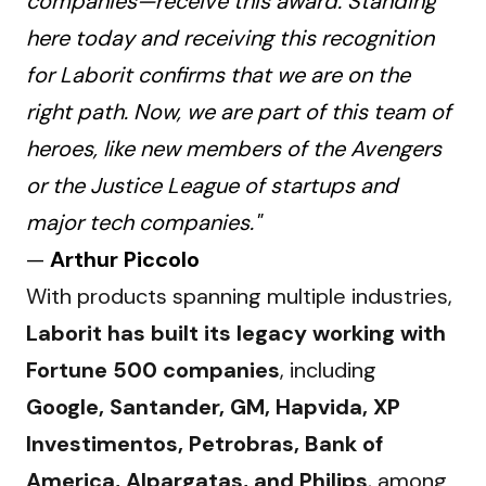
companies—receive this award. Standing
here today and receiving this recognition
for Laborit confirms that we are on the
right path. Now, we are part of this team of
heroes, like new members of the Avengers
or the Justice League of startups and
major tech companies."
—
Arthur Piccolo
With products spanning multiple industries, 
Laborit has built its legacy working with 
Fortune 500 companies
, including 
Google, Santander, GM, Hapvida, XP 
Investimentos, Petrobras, Bank of 
America, Alpargatas, and Philips
, among 