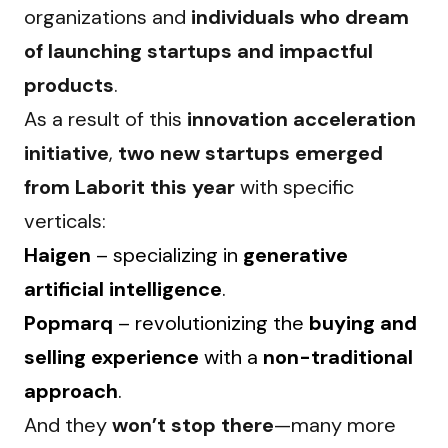
organizations and 
individuals who dream 
of launching startups and impactful 
products
.
As a result of this 
innovation acceleration 
initiative
, 
two new startups emerged 
from Laborit this year
 with specific 
verticals:
Haigen
– specializing in
generative
artificial intelligence
.
Popmarq
– revolutionizing the
buying and
selling experience
with a
non-traditional
approach
.
And they 
won’t stop there
—many more 