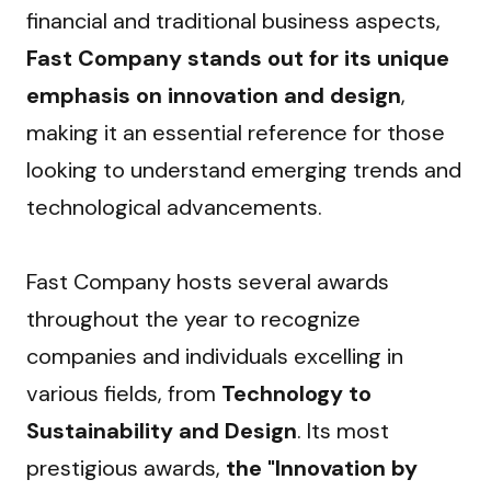
financial and traditional business aspects, 
Fast Company stands out for its unique 
emphasis on innovation and design
, 
making it an essential reference for those 
looking to understand emerging trends and 
technological advancements.
Fast Company hosts several awards 
throughout the year to recognize 
companies and individuals excelling in 
various fields, from 
Technology to 
Sustainability and Design
. Its most 
prestigious awards, 
the "Innovation by 