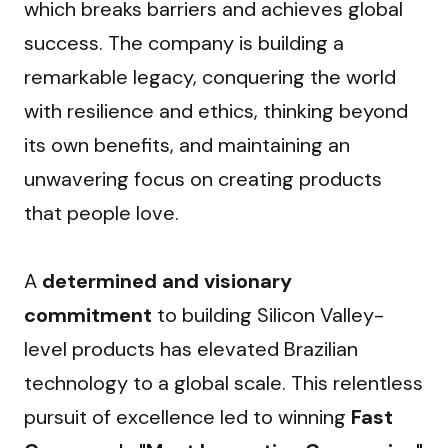
which breaks barriers and achieves global 
success. The company is building a 
remarkable legacy, conquering the world 
with resilience and ethics, thinking beyond 
its own benefits, and maintaining an 
unwavering focus on creating products 
that people love.
A 
determined and visionary 
commitment
 to building Silicon Valley-
level products has elevated Brazilian 
technology to a global scale. This relentless 
pursuit of excellence led to winning 
Fast 