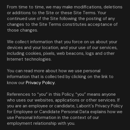
From time to time, we may make modifications, deletions 
or additions to the Site or these Site Terms. Your 
continued use of the Site following the posting of any 
changes to the Site Terms constitutes acceptance of 
those changes.
We collect information that you force on us about your 
devices and your location, and your use of our services, 
including cookies, pixels, web beacons, logs and other 
Internet technologies.
You can read more about how we use personal 
information that is collected by clicking on the link to 
Privacy Policy.
know our 
References to “you” in this Policy, “you” means anyone 
who uses our websites, applications or other services. If 
you are an employee or candidate, Laborit's Privacy Policy 
for Employee or Candidate Personal Data explains how we 
use Personal Information in the context of our 
employment relationship with you.