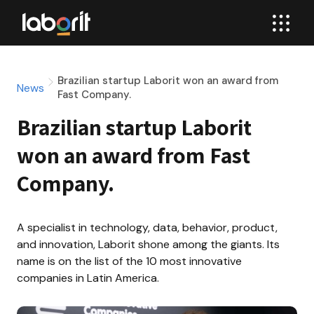
Brazilian startup Laborit won an award from
News
Fast Company.
Brazilian startup Laborit 
won an award from Fast 
Company.
A specialist in technology, data, behavior, product, 
and innovation, Laborit shone among the giants. Its 
name is on the list of the 10 most innovative 
companies in Latin America.