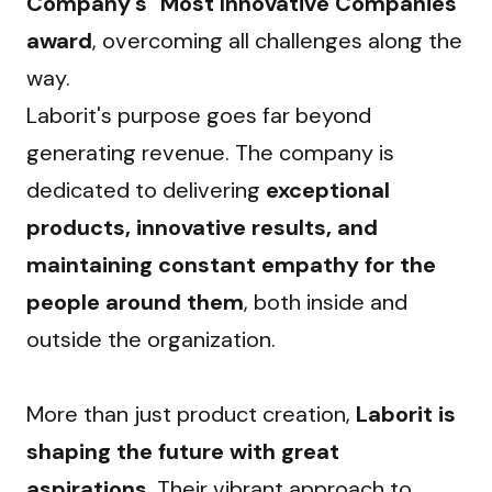
Company's "Most Innovative Companies" 
award
, overcoming all challenges along the 
way.
Laborit's purpose goes far beyond 
generating revenue. The company is 
dedicated to delivering 
exceptional 
products, innovative results, and 
maintaining constant empathy for the 
people around them
, both inside and 
outside the organization.
More than just product creation, 
Laborit is 
shaping the future with great 
aspirations
. Their vibrant approach to 