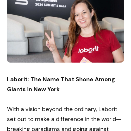
Laborit: The Name That Shone Among 
Giants in New York
With a vision beyond the ordinary, Laborit 
set out to make a difference in the world—
breaking paradigms and going against 