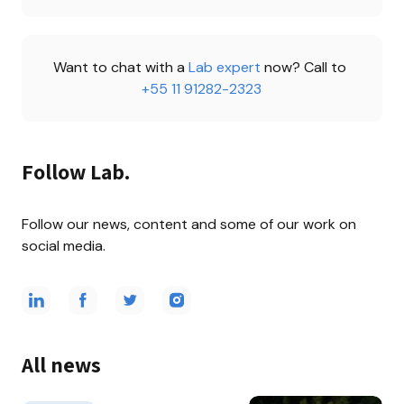
Want to chat with a 
Lab expert 
now? Call to 
+55 11 91282-2323
Follow Lab.
Follow our news, content and some of our work on 
social media.
All news