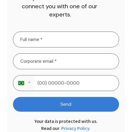
connect you with one of our 
experts.
Send
Your data is protected with us.

Read our 
Privacy Policy.