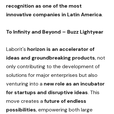
recognition as one of the most 
innovative companies in Latin America
.
To Infinity and Beyond – Buzz Lightyear
Laborit's 
horizon is an accelerator of 
ideas and groundbreaking products
, not 
only contributing to the development of 
solutions for major enterprises but also 
venturing into a 
new role as an incubator 
for startups and disruptive ideas
. This 
move creates a 
future of endless 
possibilities
, empowering both large 