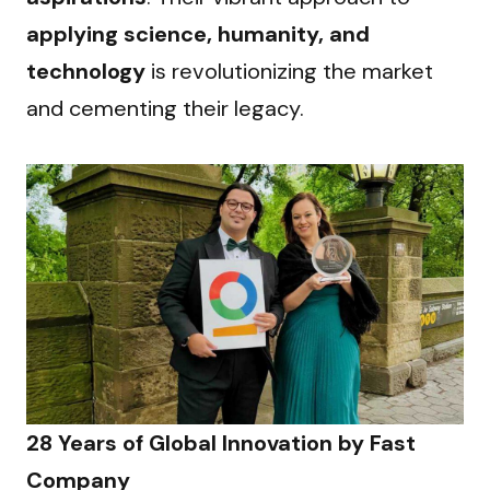
applying science, humanity, and 
technology
 is revolutionizing the market 
and cementing their legacy.
28 Years of Global Innovation by Fast 
Company