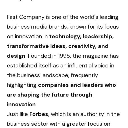
Fast Company is one of the world's leading 
business media brands, known for its focus 
on innovation in 
technology, leadership, 
transformative ideas, creativity, and 
design
. Founded in 1995, the magazine has 
established itself as an influential voice in 
the business landscape, frequently 
highlighting 
companies and leaders who 
are shaping the future through 
innovation
.
Just like 
Forbes
, which is an authority in the 
business sector with a greater focus on 