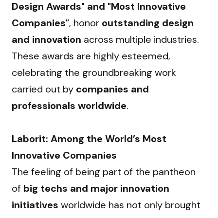
Design Awards" and "Most Innovative 
Companies"
, honor 
outstanding design 
and innovation
 across multiple industries. 
These awards are highly esteemed, 
celebrating the groundbreaking work 
carried out by 
companies and 
professionals worldwide
.
Laborit: Among the World’s Most 
Innovative Companies
The feeling of being part of the pantheon 
of 
big techs and major innovation 
initiatives
 worldwide has not only brought 