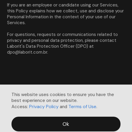
If you are an employee or candidate using our Services, 
this Policy explains how we collect, use and disclose your 
Personal Information in the context of your use of our 
Services.
For questions, requests or communications related to 
privacy and personal data protection, please contact 
Laborit's Data Protection Officer (DPO) at 
dpo@laborit.com.br.
This website uses cookies to ensure you have the 
best experience on our website. 

Privacy Policy
Terms of Use
Access:
and
.
Ok