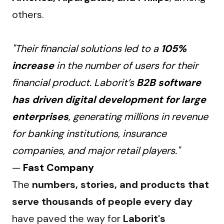
others.
"Their financial solutions led to a
105%
increase
in the number of users for their
financial product. Laborit’s
B2B software
has driven digital development for large
enterprises
, generating millions in revenue
for banking institutions, insurance
companies, and major retail players."
—
Fast Company
The 
numbers, stories, and products that 
serve thousands of people every day
have paved the way for 
Laborit's 