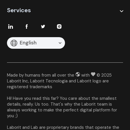
Services
English
Made by humans from all over the
with
© 2025
Laborit Inc, Laborit Tecnologia and Laborit logo are
registered trademarks
Hi! Have you read this far? You care about the smallest 
details, really. Us too. That's why the Laborit team is 
always working to make the perfect digital platform for 
you ;)
Laborit and Lab are proprietary brands that operate the 