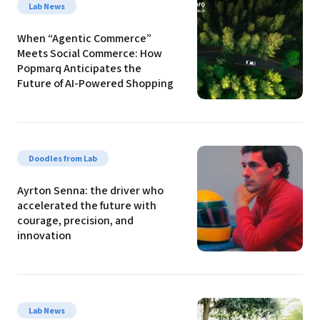
Lab News
When “Agentic Commerce” 
Meets Social Commerce: How 
Popmarq Anticipates the 
Future of AI-Powered Shopping
Doodles from Lab
Ayrton Senna: the driver who 
accelerated the future with 
courage, precision, and 
innovation
Lab News