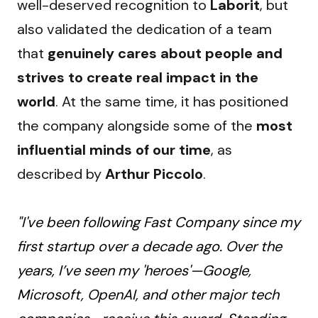
well-deserved recognition to 
Laborit
, but 
also validated the dedication of a team 
that 
genuinely cares about people and 
strives to create real impact in the 
world
. At the same time, it has positioned 
the company alongside some of the 
most 
influential minds of our time
, as 
described by 
Arthur Piccolo
.
"I've been following Fast Company since my
first startup over a decade ago. Over the
years, I’ve seen my 'heroes'—Google,
Microsoft, OpenAI, and other major tech