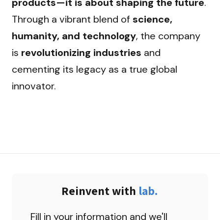
products—it is about shaping the future
. 
Through a vibrant blend of 
science, 
humanity, and technology
, the company 
is 
revolutionizing industries
 and 
cementing its legacy as a true global 
innovator.
Reinvent with 
lab.
Fill in your information and we'll 