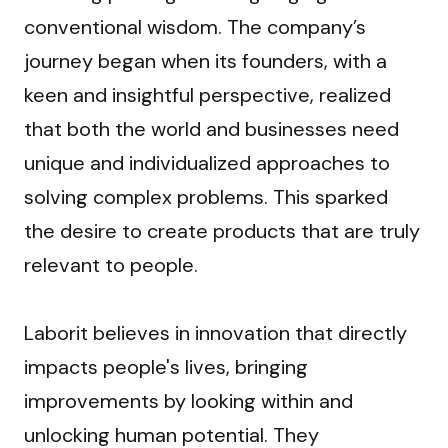
conventional wisdom. The company’s 
journey began when its founders, with a 
keen and insightful perspective, realized 
that both the world and businesses need 
unique and individualized approaches to 
solving complex problems. This sparked 
the desire to create products that are truly 
relevant to people.
Laborit believes in innovation that directly 
impacts people's lives, bringing 
improvements by looking within and 
unlocking human potential. They 