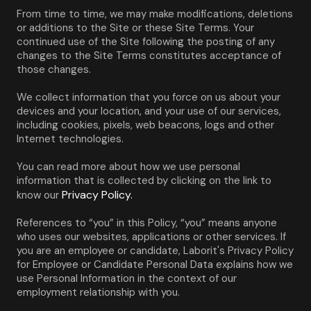
From time to time, we may make modifications, deletions 
or additions to the Site or these Site Terms. Your 
continued use of the Site following the posting of any 
changes to the Site Terms constitutes acceptance of 
those changes.
We collect information that you force on us about your 
devices and your location, and your use of our services, 
including cookies, pixels, web beacons, logs and other 
Internet technologies.
You can read more about how we use personal 
information that is collected by clicking on the link to 
Privacy Policy.
know our 
References to “you” in this Policy, “you” means anyone 
who uses our websites, applications or other services. If 
you are an employee or candidate, Laborit's Privacy Policy 
for Employee or Candidate Personal Data explains how we 
use Personal Information in the context of our 
employment relationship with you.