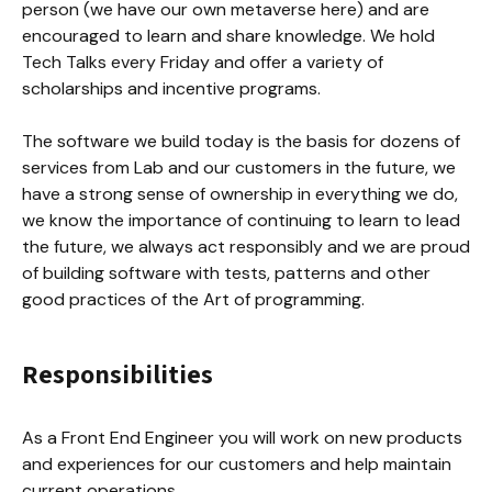
person (we have our own metaverse here) and are 
encouraged to learn and share knowledge. We hold 
Tech Talks every Friday and offer a variety of 
scholarships and incentive programs.

The software we build today is the basis for dozens of 
services from Lab and our customers in the future, we 
have a strong sense of ownership in everything we do, 
we know the importance of continuing to learn to lead 
the future, we always act responsibly and we are proud 
of building software with tests, patterns and other 
good practices of the Art of programming.
Responsibilities
As a Front End Engineer you will work on new products 
and experiences for our customers and help maintain 
current operations.
