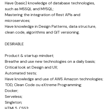
Have (basic) knowledge of database technologies, 
such as MSSQL and MYSQL;

Mastering the integration of Rest APIs and 
microservices;

Have knowledge in Design Patterns, data structure, 
clean code, algorithms and GIT versioning.

DESIRABLE 

Product & startup mindset;

Breathe and use new technologies on a daily basis;

Critical look at Design and UX;

Automated tests;

Have knowledge and use of AWS Amazon technologies;

TDD, Clean Code ou eXtreme Programming;

Docker;

Serveless;

Singleton;

HTML5, CSS3;
