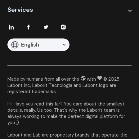
Services
English
Made by humans from all over the
with
© 2025
Laborit Inc, Laborit Tecnologia and Laborit logo are
registered trademarks
Hi! Have you read this far? You care about the smallest 
details, really. Us too. That's why the Laborit team is 
always working to make the perfect digital platform for 
you ;)
Laborit and Lab are proprietary brands that operate the 