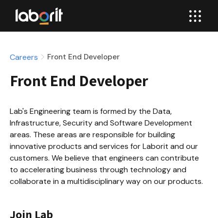
Careers
Front End Developer
Front End Developer
Lab's Engineering team is formed by the Data, 
Infrastructure, Security and Software Development 
areas. These areas are responsible for building 
innovative products and services for Laborit and our 
customers. We believe that engineers can contribute 
to accelerating business through technology and 
collaborate in a multidisciplinary way on our products.
Join Lab