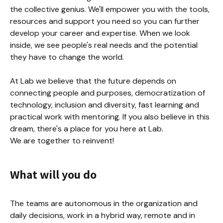
the collective genius. We'll empower you with the tools, 
resources and support you need so you can further 
develop your career and expertise. When we look 
inside, we see people's real needs and the potential 
they have to change the world.

At Lab we believe that the future depends on 
connecting people and purposes, democratization of 
technology, inclusion and diversity, fast learning and 
practical work with mentoring. If you also believe in this 
dream, there's a place for you here at Lab.

We are together to reinvent!
What will you do
The teams are autonomous in the organization and 
daily decisions, work in a hybrid way, remote and in 