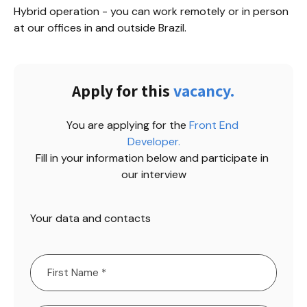
Hybrid operation - you can work remotely or in person 
at our offices in and outside Brazil.
Apply for this
vacancy.
You are applying for the
Front End 
Developer
.
Fill in your information below and participate in 
our interview
Your data and contacts