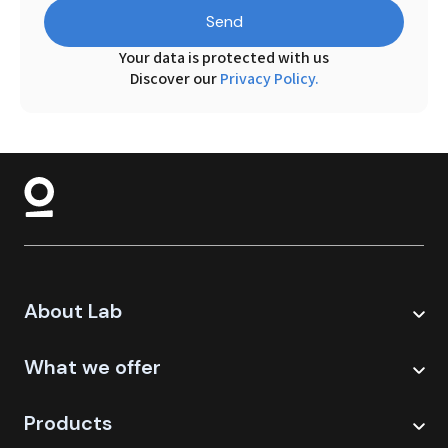
Send
Your data is protected with us
Discover our
Privacy Policy.
About Lab
What we offer
Products