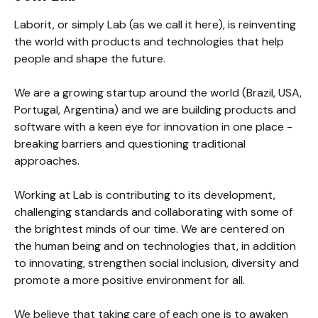
Laborit, or simply Lab (as we call it here), is reinventing 
the world with products and technologies that help 
people and shape the future.

We are a growing startup around the world (Brazil, USA, 
Portugal, Argentina) and we are building products and 
software with a keen eye for innovation in one place - 
breaking barriers and questioning traditional 
approaches.

Working at Lab is contributing to its development, 
challenging standards and collaborating with some of 
the brightest minds of our time. We are centered on 
the human being and on technologies that, in addition 
to innovating, strengthen social inclusion, diversity and 
promote a more positive environment for all.

We believe that taking care of each one is to awaken 