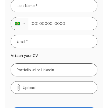
Attach your CV
Upload