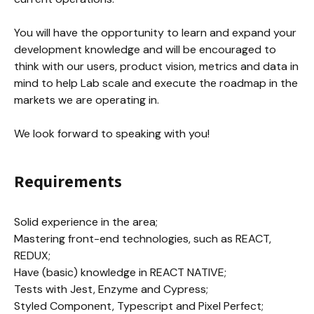
You will have the opportunity to learn and expand your 
development knowledge and will be encouraged to 
think with our users, product vision, metrics and data in 
mind to help Lab scale and execute the roadmap in the 
markets we are operating in.

We look forward to speaking with you!
Requirements
Solid experience in the area;

Mastering front-end technologies, such as REACT, 
REDUX;

Have (basic) knowledge in REACT NATIVE;

Tests with Jest, Enzyme and Cypress;

Styled Component, Typescript and Pixel Perfect;
