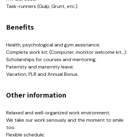
Task-runners (Gulp, Grunt, etc.).
Benefits
Health, psychological and gym assistance;

Complete work kit; (Computer, monitor welcome kit...);

Scholarships for courses and mentoring;

Paternity and maternity leave;

Vacation, PLR and Annual Bonus.
Other information
Relaxed and well-organized work environment;

We take our work seriously and the moment to smile 
too.

Flexible schedule;
