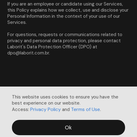
If you are an employee or candidate using our Services, 
this Policy explains how we collect, use and disclose your 
Personal Information in the context of your use of our 
Services.
For questions, requests or communications related to 
privacy and personal data protection, please contact 
Laborit's Data Protection Officer (DPO) at 
dpo@laborit.com.br.
This website uses cookies to ensure you have the 
best experience on our website. 

Privacy Policy
Terms of Use
Access:
and
.
Ok