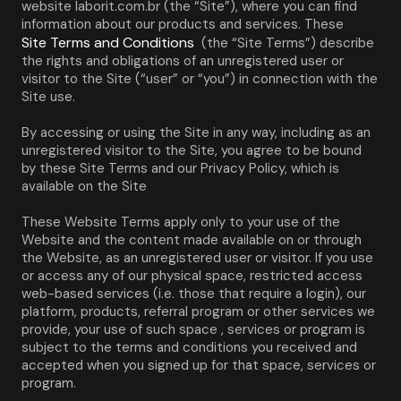
website laborit.com.br (the “Site”), where you can find 
information about our products and services. These 
Site Terms and Conditions
 (the “Site Terms”) describe 
the rights and obligations of an unregistered user or 
visitor to the Site (“user” or “you”) in connection with the 
Site use.
By accessing or using the Site in any way, including as an 
unregistered visitor to the Site, you agree to be bound 
by these Site Terms and our Privacy Policy, which is 
available on the Site
These Website Terms apply only to your use of the 
Website and the content made available on or through 
the Website, as an unregistered user or visitor. If you use 
or access any of our physical space, restricted access 
web-based services (i.e. those that require a login), our 
platform, products, referral program or other services we 
provide, your use of such space , services or program is 
subject to the terms and conditions you received and 
accepted when you signed up for that space, services or 
program.