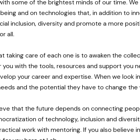
with some of the brightest minds of our time. We
eing and on technologies that, in addition to inno
ial inclusion, diversity and promote a more positi
 all.

t taking care of each one is to awaken the collect
 you with the tools, resources and support you n
velop your career and expertise. When we look in
needs and the potential they have to change the w
ieve that the future depends on connecting peopl
cratization of technology, inclusion and diversity
ractical work with mentoring. If you also believe in