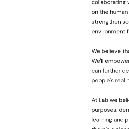
collaborating 
on the human b
strengthen soc
environment for
We believe tha
We'll empower
can further de
people's real 
At Lab we bel
purposes, demo
learning and p