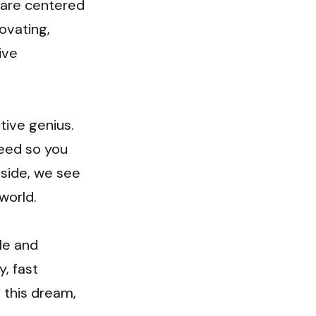
 are centered 
vating, 
ve 
ive genius. 
eed so you 
side, we see 
orld.

e and 
, fast 
 this dream, 