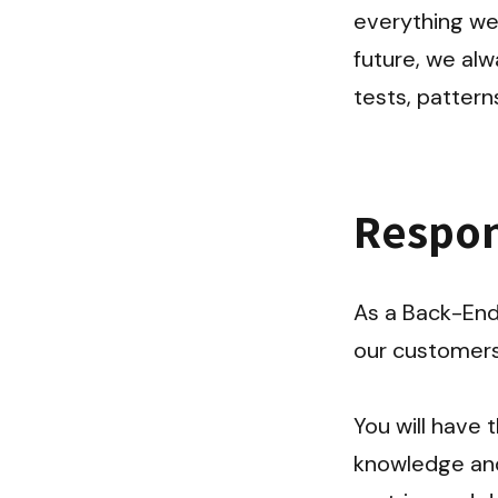
everything we 
future, we alw
tests, patter
Respons
As a Back-End 
our customers 
You will have
knowledge and 