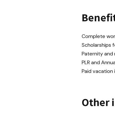
Benefi
Complete work 
Scholarships f
Paternity and m
PLR and Annual
Paid vacation 
Other 