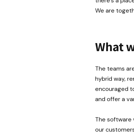
there's a place
We are togeth
What w
The teams are 
hybrid way, r
encouraged to
and offer a var
The software w
our customers 