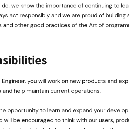
do, we know the importance of continuing to lear
ays act responsibly and we are proud of building 
ns and other good practices of the Art of program
ibilities
Engineer, you will work on new products and expe
and help maintain current operations.

 the opportunity to learn and expand your develo
will be encouraged to think with our users, produc