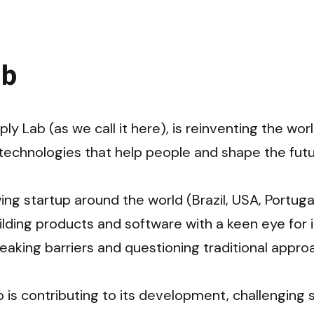
ab
ply Lab (as we call it here), is reinventing the worl
echnologies that help people and shape the futur
ng startup around the world (Brazil, USA, Portugal
lding products and software with a keen eye for i
eaking barriers and questioning traditional approa
 is contributing to its development, challenging 