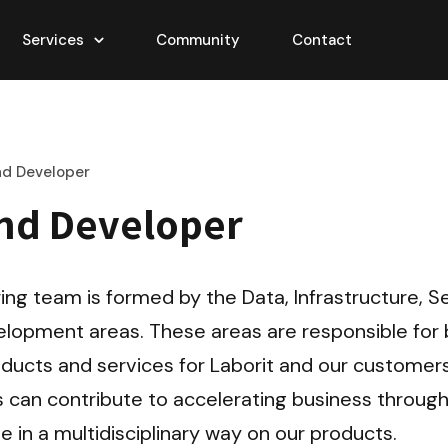
Services
Community
Contact
nd Developer
nd Developer
ing team is formed by the Data, Infrastructure, Se
lopment areas. These areas are responsible for b
ducts and services for Laborit and our customers
 can contribute to accelerating business through
e in a multidisciplinary way on our products.