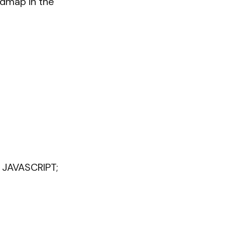
dmap in the 
JAVASCRIPT;
