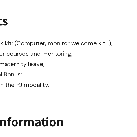
ts
kit; (Computer, monitor welcome kit...);

or courses and mentoring;

aternity leave;

 Bonus;

in the PJ modality.
information