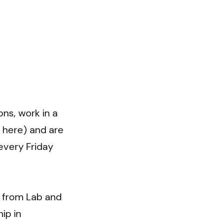
s, work in a 
here) and are 
very Friday 
 from Lab and 
p in 