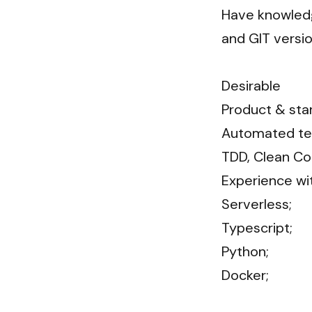
Have knowledge
and GIT versioni
Desirable

Product & star
Automated test
TDD, Clean Co
Experience wit
Serverless;

Typescript;

Python;

Docker;