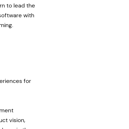
n to lead the 
software with 
ming.
riences for 
pment 
t vision, 