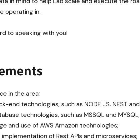
ta in mind to help Lab scale and execute the roa
operating in.

rd to speaking with you!
rements
e in the area;

ck-end technologies, such as NODE JS, NEST and 
tabase technologies, such as MSSQL and MYSQL;

e and use of AWS Amazon technologies;

 implementation of Rest APIs and microservices;
