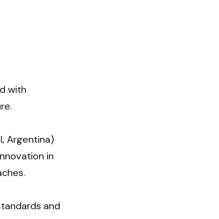
d with 
e.

, Argentina) 
nnovation in 
ches.

standards and 