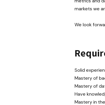
metrics and da
markets we are 
We look forwa
Requi
Solid experienc
Mastery of ba
Mastery of da
Have knowledg
Mastery in the