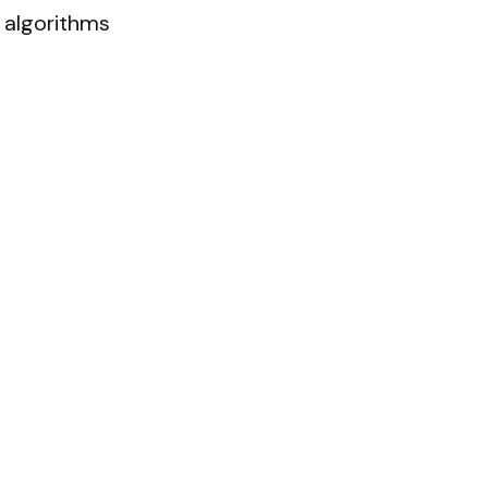
algorithms 