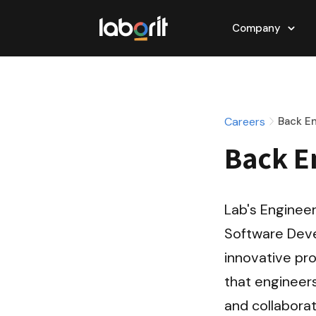
Company
Careers
Back E
Back E
Lab's Engineer
Software Deve
innovative pro
that engineers
and collaborat