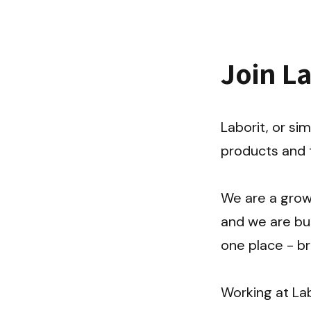
Join L
Laborit, or sim
products and t
We are a growi
and we are bui
one place - br
Working at Lab