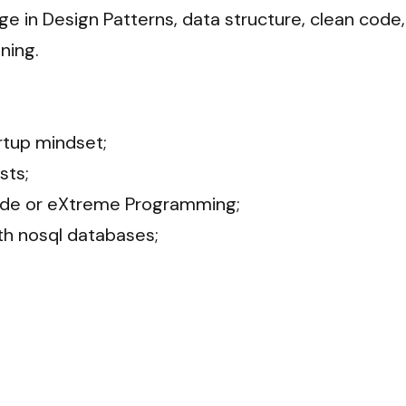
 in Design Patterns, data structure, clean code, 
ng.

tup mindset;

s;

de or eXtreme Programming;

h nosql databases;
