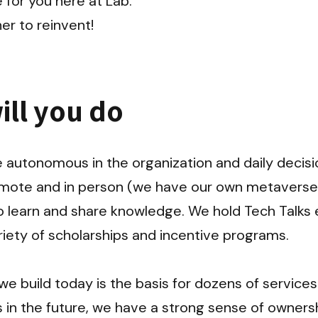
 for you here at Lab.

er to reinvent!
ill you do
autonomous in the organization and daily decision
emote and in person (we have our own metaverse 
 learn and share knowledge. We hold Tech Talks e
iety of scholarships and incentive programs.

e build today is the basis for dozens of services
in the future, we have a strong sense of ownershi