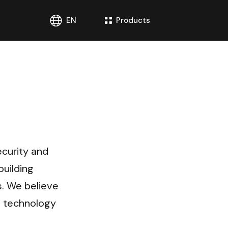
EN
Products
curity and 
uilding 
. We believe 
 technology 