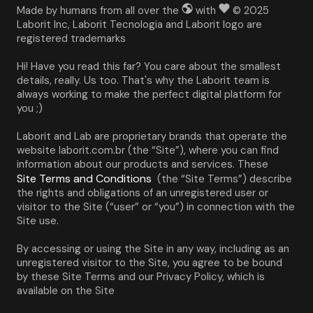
Made by humans from all over the
with
© 2025
Laborit Inc, Laborit Tecnologia and Laborit logo are
registered trademarks
Hi! Have you read this far? You care about the smallest 
details, really. Us too. That's why the Laborit team is 
always working to make the perfect digital platform for 
you ;)
Laborit and Lab are proprietary brands that operate the 
website laborit.com.br (the “Site”), where you can find 
information about our products and services. These 
Site Terms and Conditions
 (the “Site Terms”) describe 
the rights and obligations of an unregistered user or 
visitor to the Site (“user” or “you”) in connection with the 
Site use.
By accessing or using the Site in any way, including as an 
unregistered visitor to the Site, you agree to be bound 
by these Site Terms and our Privacy Policy, which is 
available on the Site