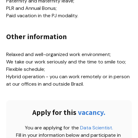
Paternity and maternity leave;

PLR and Annual Bonus;

Paid vacation in the PJ modality.
Other information
Relaxed and well-organized work environment;

We take our work seriously and the time to smile too;

Flexible schedule;

Hybrid operation - you can work remotely or in person 
at our offices in and outside Brazil.
Apply for this
vacancy.
You are applying for the
Data Scientist
.
Fill in your information below and participate in 