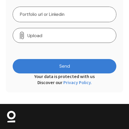
Upload
Send
Your data is protected with us
Discover our
Privacy Policy.