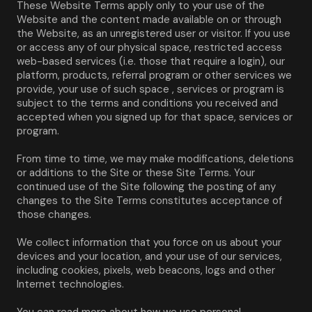
These Website Terms apply only to your use of the 
Website and the content made available on or through 
the Website, as an unregistered user or visitor. If you use 
or access any of our physical space, restricted access 
web-based services (i.e. those that require a login), our 
platform, products, referral program or other services we 
provide, your use of such space , services or program is 
subject to the terms and conditions you received and 
accepted when you signed up for that space, services or 
program.
From time to time, we may make modifications, deletions 
or additions to the Site or these Site Terms. Your 
continued use of the Site following the posting of any 
changes to the Site Terms constitutes acceptance of 
those changes.
We collect information that you force on us about your 
devices and your location, and your use of our services, 
including cookies, pixels, web beacons, logs and other 
Internet technologies.