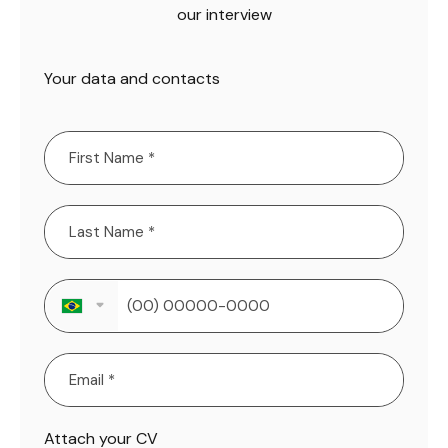
our interview
Your data and contacts
Attach your CV