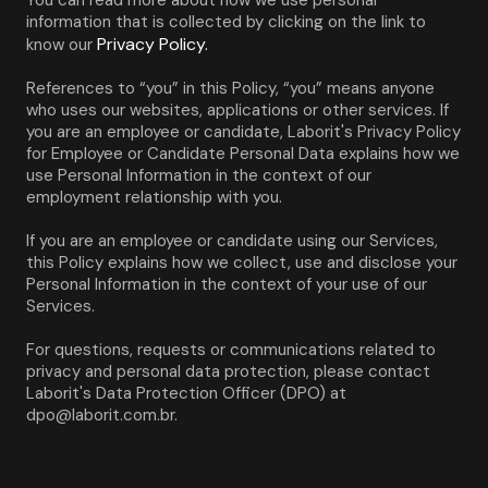
You can read more about how we use personal 
information that is collected by clicking on the link to 
Privacy Policy.
know our 
References to “you” in this Policy, “you” means anyone 
who uses our websites, applications or other services. If 
you are an employee or candidate, Laborit's Privacy Policy 
for Employee or Candidate Personal Data explains how we 
use Personal Information in the context of our 
employment relationship with you.
If you are an employee or candidate using our Services, 
this Policy explains how we collect, use and disclose your 
Personal Information in the context of your use of our 
Services.
For questions, requests or communications related to 
privacy and personal data protection, please contact 
Laborit's Data Protection Officer (DPO) at 
dpo@laborit.com.br.