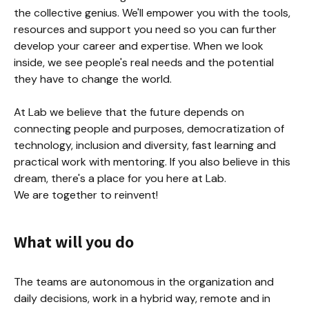
the collective genius. We'll empower you with the tools, 
resources and support you need so you can further 
develop your career and expertise. When we look 
inside, we see people's real needs and the potential 
they have to change the world.

At Lab we believe that the future depends on 
connecting people and purposes, democratization of 
technology, inclusion and diversity, fast learning and 
practical work with mentoring. If you also believe in this 
dream, there's a place for you here at Lab.

We are together to reinvent!
What will you do
The teams are autonomous in the organization and 
daily decisions, work in a hybrid way, remote and in 