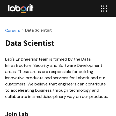
Careers
Data Scientist
Data Scientist
Lab's Engineering team is formed by the Data, 
Infrastructure, Security and Software Development 
areas. These areas are responsible for building 
innovative products and services for Laborit and our 
customers. We believe that engineers can contribute 
to accelerating business through technology and 
collaborate in a multidisciplinary way on our products.
Join Lab