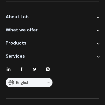
About Lab
What we offer
Products
Services
English