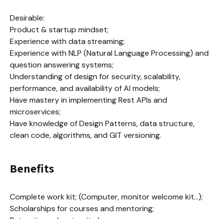
Desirable:

Product & startup mindset;

Experience with data streaming;

Experience with NLP (Natural Language Processing) and 
question answering systems;

Understanding of design for security, scalability, 
performance, and availability of AI models;

Have mastery in implementing Rest APIs and 
microservices;

Have knowledge of Design Patterns, data structure, 
clean code, algorithms, and GIT versioning.
Benefits
Complete work kit; (Computer, monitor welcome kit...);

Scholarships for courses and mentoring;
