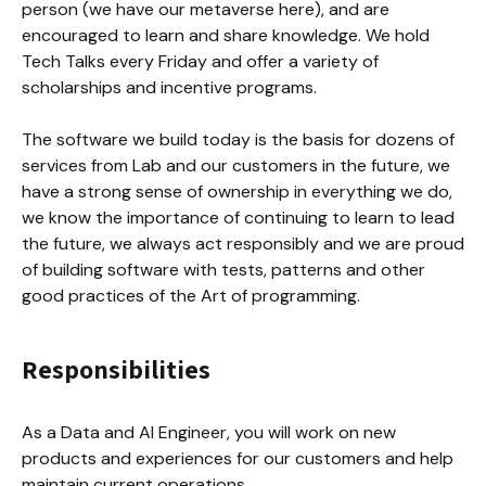
person (we have our metaverse here), and are 
encouraged to learn and share knowledge. We hold 
Tech Talks every Friday and offer a variety of 
scholarships and incentive programs.

The software we build today is the basis for dozens of 
services from Lab and our customers in the future, we 
have a strong sense of ownership in everything we do, 
we know the importance of continuing to learn to lead 
the future, we always act responsibly and we are proud 
of building software with tests, patterns and other 
good practices of the Art of programming.
Responsibilities
As a Data and AI Engineer, you will work on new 
products and experiences for our customers and help 
maintain current operations.
