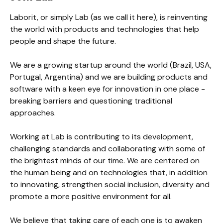
Laborit, or simply Lab (as we call it here), is reinventing 
the world with products and technologies that help 
people and shape the future.

We are a growing startup around the world (Brazil, USA, 
Portugal, Argentina) and we are building products and 
software with a keen eye for innovation in one place - 
breaking barriers and questioning traditional 
approaches.

Working at Lab is contributing to its development, 
challenging standards and collaborating with some of 
the brightest minds of our time. We are centered on 
the human being and on technologies that, in addition 
to innovating, strengthen social inclusion, diversity and 
promote a more positive environment for all.

We believe that taking care of each one is to awaken 