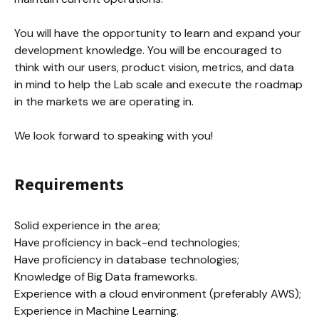
You will have the opportunity to learn and expand your 
development knowledge. You will be encouraged to 
think with our users, product vision, metrics, and data 
in mind to help the Lab scale and execute the roadmap 
in the markets we are operating in.

We look forward to speaking with you!
Requirements
Solid experience in the area;

Have proficiency in back-end technologies;

Have proficiency in database technologies;

Knowledge of Big Data frameworks.

Experience with a cloud environment (preferably AWS);

Experience in Machine Learning.
